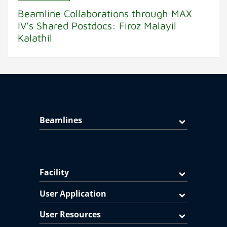
Beamline Collaborations through MAX
IV’s Shared Postdocs: Firoz Malayil
Kalathil
Beamlines
Facility
User Application
User Resources