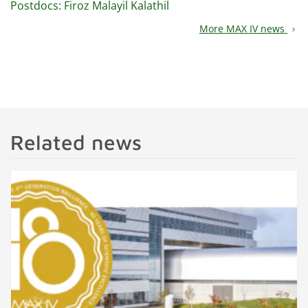
Postdocs: Firoz Malayil Kalathil
More MAX IV news
chevron_right
Related news