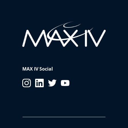
MAX IV Social