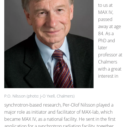
to us at
MAX IV,
passed
away at age
84. As a
PhD and
later
professor at
Chalmers
with a great
interest in
P.O. Nilsson (photo: J-O Yxell, Chalmers)
synchrotron-based research, Per-Olof Nilsson played a
major role as initiator and facilitator of MAX-lab, which
became MAX IV, as a national facility. He sent in the first
application for a synchrotron radiation facility, together