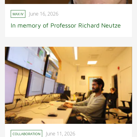
June 16, 2026
MAX IV
In memory of Professor Richard Neutze
June 11, 2026
COLLABORATION