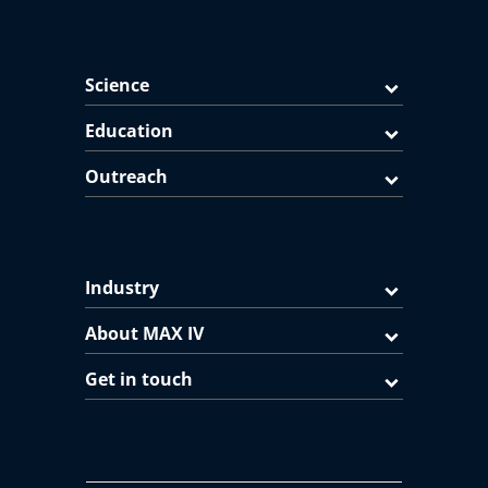
Science
Education
Outreach
Industry
About MAX IV
Get in touch