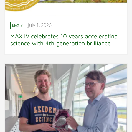
July 1, 2026
MAX IV
MAX IV celebrates 10 years accelerating
science with 4th generation brilliance