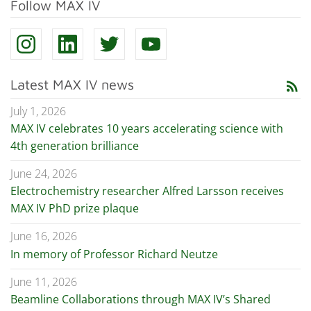
Follow MAX IV
Latest MAX IV news
rss_feed
July 1, 2026
MAX IV celebrates 10 years accelerating science with
4th generation brilliance
June 24, 2026
Electrochemistry researcher Alfred Larsson receives
MAX IV PhD prize plaque
June 16, 2026
In memory of Professor Richard Neutze
June 11, 2026
Beamline Collaborations through MAX IV’s Shared