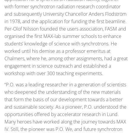
with former synchrotron radiation research coordinator
and subsequently University Chancellor Anders Flodström
in 1978, and the application for funding the first beamline.
Per-Olof Nilsson founded the users association, FASM and
organised the first MAX-lab summer schools to enhance
students’ knowledge of science with synchrotrons. He
worked until his demise as a professor emeritus at
Chalmers, where he, among other assignments, had a great
engagement in science outreach and established a
workshop with over 300 teaching experiments.
“P.O. was a leading researcher in a generation of scientists
who deepened the understanding of the new materials
that form the basis of our development towards a better
and sustainable society. As a pioneer, P.O. understood the
opportunities offered by accelerator research in Lund.
Many heroes have worked along the journey towards MAX
IV. Still, the pioneer was P.O. We, and future synchrotron