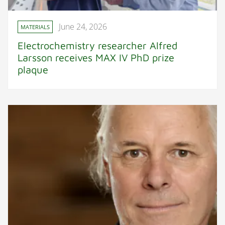
June 24, 2026
MATERIALS
Electrochemistry researcher Alfred
Larsson receives MAX IV PhD prize
plaque