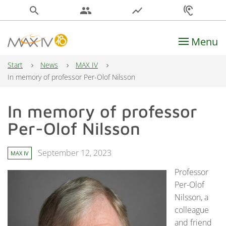
search
people
show_chart
hearing
Menu
Main Navigation
Start
News
MAX IV
In memory of professor Per-Olof Nilsson
In memory of professor
Per-Olof Nilsson
September 12, 2023
MAX IV
Professor
Per-Olof
Nilsson, a
colleague
and friend