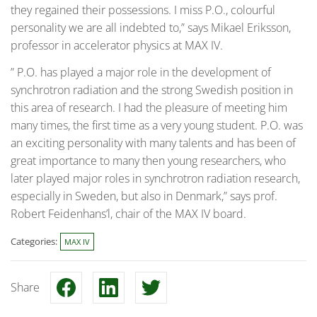
they regained their possessions. I miss P.O., colourful
personality we are all indebted to,” says Mikael Eriksson,
professor in accelerator physics at MAX IV.
” P.O. has played a major role in the development of
synchrotron radiation and the strong Swedish position in
this area of research. I had the pleasure of meeting him
many times, the first time as a very young student. P.O. was
an exciting personality with many talents and has been of
great importance to many then young researchers, who
later played major roles in synchrotron radiation research,
especially in Sweden, but also in Denmark,” says prof.
Robert Feidenhans’l, chair of the MAX IV board.
Categories:
MAX IV
Share