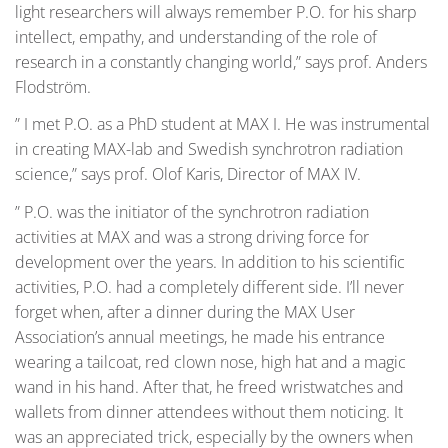
light researchers will always remember P.O. for his sharp
intellect, empathy, and understanding of the role of
research in a constantly changing world,” says prof. Anders
Flodström.
” I met P.O. as a PhD student at MAX I. He was instrumental
in creating MAX-lab and Swedish synchrotron radiation
science,” says prof. Olof Karis, Director of MAX IV.
” P.O. was the initiator of the synchrotron radiation
activities at MAX and was a strong driving force for
development over the years. In addition to his scientific
activities, P.O. had a completely different side. I’ll never
forget when, after a dinner during the MAX User
Association’s annual meetings, he made his entrance
wearing a tailcoat, red clown nose, high hat and a magic
wand in his hand. After that, he freed wristwatches and
wallets from dinner attendees without them noticing. It
was an appreciated trick, especially by the owners when