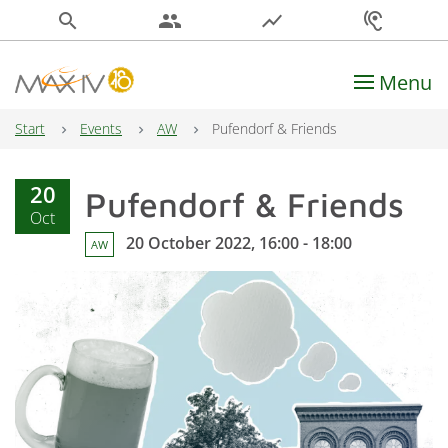
search
people
show_chart
hearing
Menu
Main Navigation
Start
Events
AW
Pufendorf & Friends
20
Pufendorf & Friends
Oct
20 October 2022, 16:00 - 18:00
AW