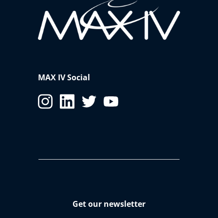
MAX IV Social
Get our newsletter