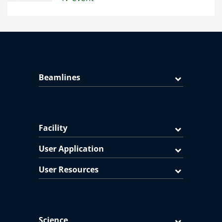
Beamlines
Facility
User Application
User Resources
Science