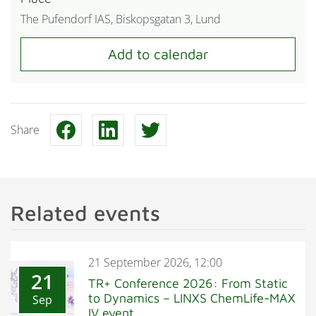
The Pufendorf IAS, Biskopsgatan 3, Lund
Share
Related events
21 September 2026, 12:00
21
TR+ Conference 2026: From Static
to Dynamics – LINXS ChemLife-MAX
Sep
IV event