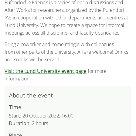
Pufendorf & Friends is a series of open discussions and
After Works for researchers, organized by the Pufendorf
IAS in cooperation with other departments and centres at
Lund University. We hope to create a space for informal
meetings across all discipline- and faculty boundaries.
Bring a coworker and come mingle with colleagues
from other parts of the university. All are welcome! Drinks
and snacks will be served.
Visit the Lund University event page
for more
information.
About the event
Time
Start:
20 October 2022, 16:00
Duration:
2 hours
Place