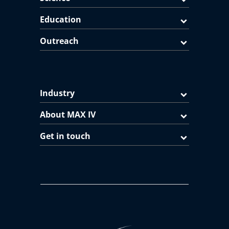
Education
Outreach
Industry
About MAX IV
Get in touch