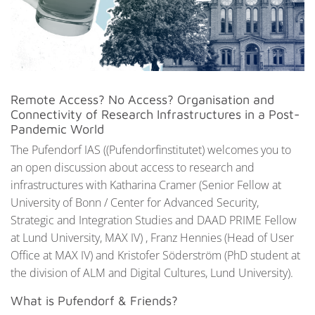
Remote Access? No Access? Organisation and
Connectivity of Research Infrastructures in a Post-
Pandemic World
The Pufendorf IAS ((Pufendorfinstitutet) welcomes you to
an open discussion about access to research and
infrastructures with Katharina Cramer (Senior Fellow at
University of Bonn / Center for Advanced Security,
Strategic and Integration Studies and DAAD PRIME Fellow
at Lund University, MAX IV) , Franz Hennies (Head of User
Office at MAX IV) and Kristofer Söderström (PhD student at
the division of ALM and Digital Cultures, Lund University).
What is Pufendorf & Friends?